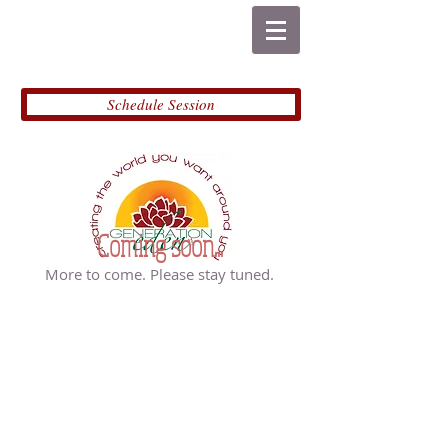
Schedule Session
Coming soon...
More to come. Please stay tuned.